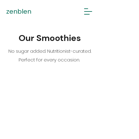
zenblen
Our Smoothies
No sugar added. Nutritionist-curated.
Perfect for every occasion.