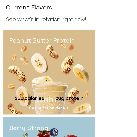
Current Flavors
See what's in rotation right now!
Peanut Butter Protein
355 calories
20g protein
See nutrition details
Berry Strong