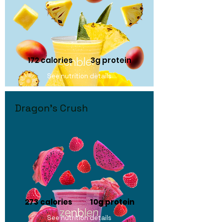
172 calories
3g protein
See nutrition details
Dragon's Crush
273 calories 10
g protein
See nutrition details