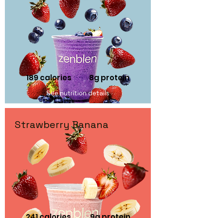
189 calories 8
g protein
See nutrition details
Strawberry Banana
241 calories 9
g protein