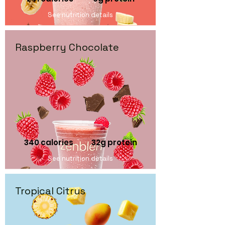
See nutrition details
Raspberry Chocolate
340 calories 32
g protein
See nutrition details
Tropical Citrus